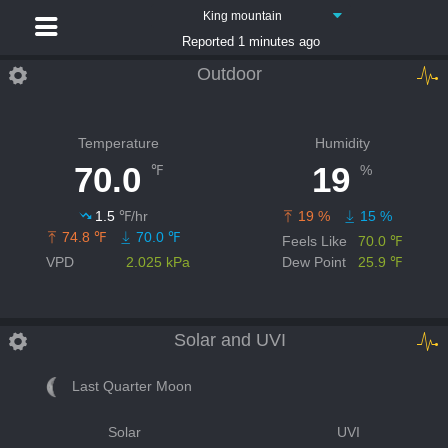
King mountain
Reported 1 minutes ago
Outdoor
Temperature
Humidity
70.0
19
℉
%
1.5
℉/hr
19 %
15 %
74.8 ℉
70.0 ℉
Feels Like
70.0 ℉
VPD
2.025 kPa
Dew Point
25.9 ℉
Solar and UVI
Last Quarter Moon
Solar
UVI