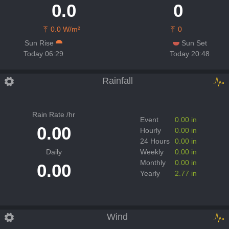
0.0
0
0.0 W/m²
0
Sun Rise
Sun Set
Today 06:29
Today 20:48
Rainfall
Rain Rate /hr
Event
0.00 in
0.00
Hourly
0.00 in
24 Hours
0.00 in
Daily
Weekly
0.00 in
Monthly
0.00 in
0.00
Yearly
2.77 in
Wind