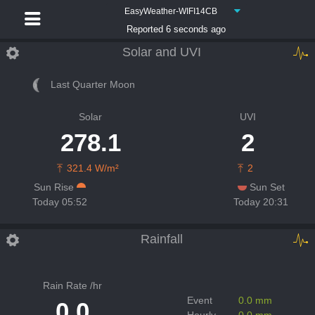
EasyWeather-WIFI14CB
Reported 6 seconds ago
Solar and UVI
Last Quarter Moon
Solar
UVI
278.1
2
321.4 W/m²
2
Sun Rise
Sun Set
Today 05:52
Today 20:31
Rainfall
Rain Rate /hr
Event
0.0 mm
0.0
Hourly
0.0 mm