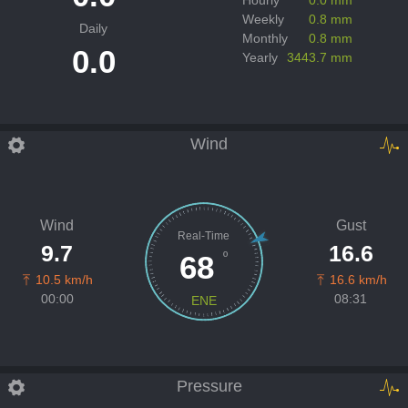
Weekly
0.8 mm
Daily
Monthly
0.8 mm
0.0
Yearly
3443.7 mm
Wind
Wind
Gust
Real-Time
9.7
16.6
º
68
10.5 km/h
16.6 km/h
00:00
08:31
ENE
Pressure