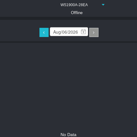
WS1900A-28EA
Offline
6
No Data