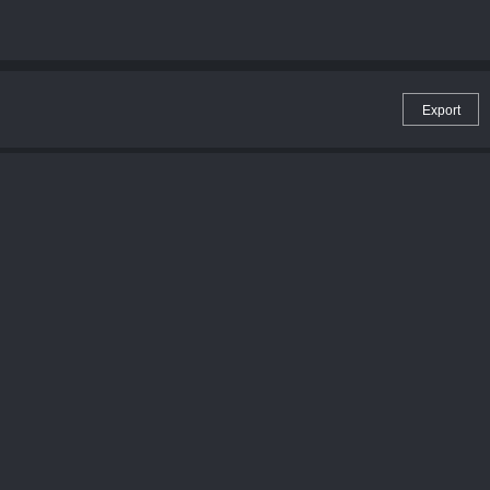
Export