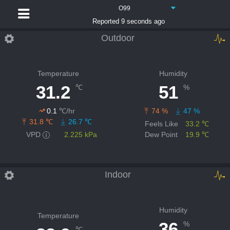
O99
Reported 9 seconds ago
Outdoor
Temperature
Humidity
31.2
51
℃
%
0.1
℃/hr
74 %
47 %
31.8 ℃
26.7 ℃
Feels Like
33.2 ℃
VPD
2.225 kPa
Dew Point
19.9 ℃
Indoor
Humidity
Temperature
36
%
℃