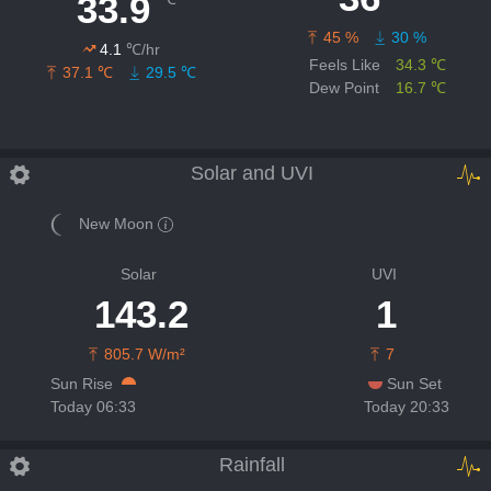
33.9
45 %
30 %
4.1
℃/hr
Feels Like
34.3 ℃
37.1 ℃
29.5 ℃
Dew Point
16.7 ℃
Solar and UVI
New Moon
Solar
UVI
143.2
1
805.7 W/m²
7
Sun Rise
Sun Set
Today 06:33
Today 20:33
Rainfall