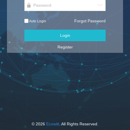
Forgot Password
Auto Login
Login
Register
© 2026
Ecowitt
. All Rights Reserved.