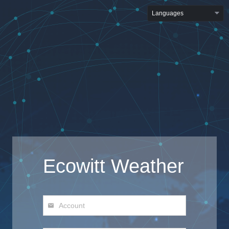
Languages
Ecowitt Weather