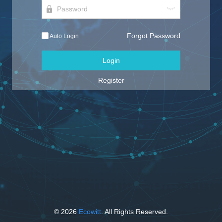
Forgot Password
Auto Login
Login
Register
© 2026
Ecowitt
. All Rights Reserved.