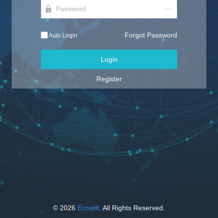
Forgot Password
Auto Login
Login
Register
© 2026
Ecowitt
. All Rights Reserved.