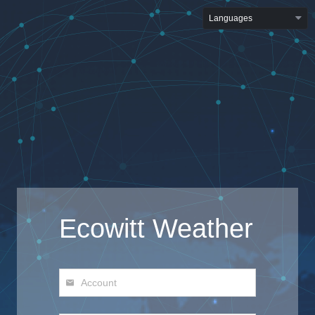
Languages
Ecowitt Weather