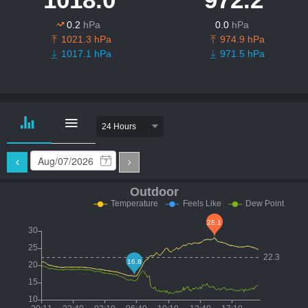
0.2
hPa
0.0
hPa
1021.3 hPa
974.9 hPa
1017.1 hPa
971.5 hPa
24 Hours
7