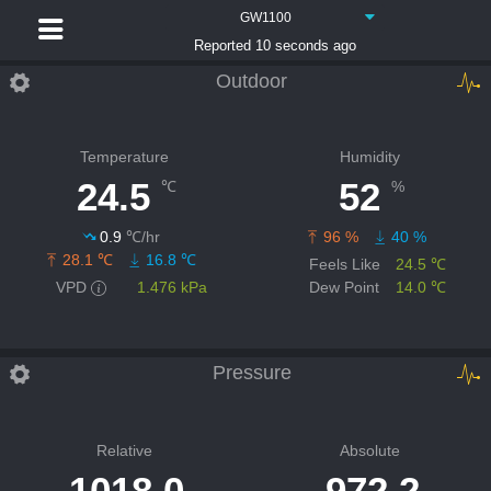
GW1100
Reported 10 seconds ago
Outdoor
Temperature
Humidity
24.5
52
℃
%
0.9
℃/hr
96 %
40 %
28.1 ℃
16.8 ℃
Feels Like
24.5 ℃
VPD
1.476 kPa
Dew Point
14.0 ℃
Pressure
Relative
Absolute
1018.0
972.2