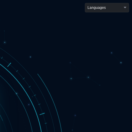
Languages