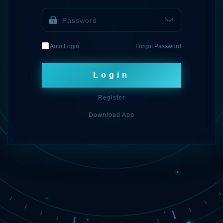
Auto Login
Forgot Password
Login
Register
Download App