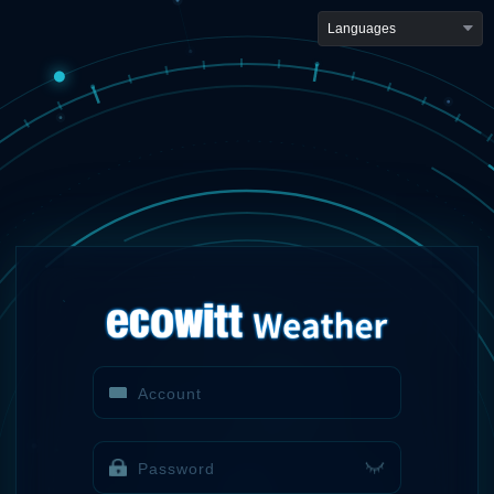
Languages