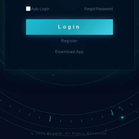
Auto Login
Forgot Password
Login
Register
Download App
© 2026
Ecowitt
. All Rights Reserved.