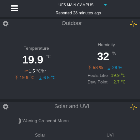
UFS MAIN CAMPUS
Reported 28 minutes ago
Outdoor
Humidity
Temperature
32
%
19.9
℃
58 %
28 %
1.5
℃/hr
Feels Like
19.9 ℃
19.9 ℃
6.5 ℃
Dew Point
2.7 ℃
Solar and UVI
Waning Crescent Moon
Solar
UVI