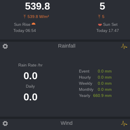
539.8
5
539.8 W/m²
5
Sun Rise
Sun Set
Today 06:54
Today 17:47
Rainfall
Rain Rate /hr
Event
0.0 mm
0.0
Hourly
0.0 mm
Weekly
0.0 mm
Daily
Monthly
0.0 mm
0.0
Yearly
660.9 mm
Wind