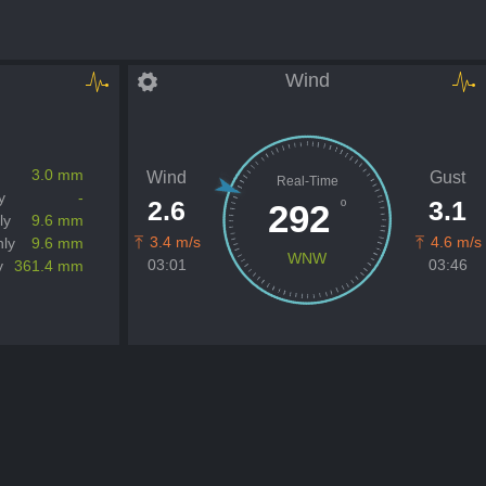
Wind
3.0 mm
Wind
Gust
Real-Time
y
-
2.6
3.1
º
292
ly
9.6 mm
3.4 m/s
4.6 m/s
ly
9.6 mm
WNW
03:01
03:46
y
361.4 mm