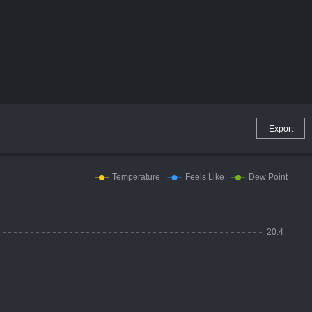
Export