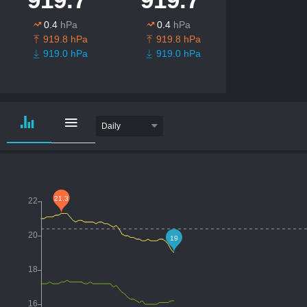
0.4
hPa
0.4
hPa
919.8 hPa
919.8 hPa
919.0 hPa
919.0 hPa
Daily