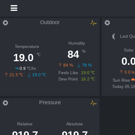
Outdoor
Last Qu
Humidity
Temperature
Solar
84
%
19.0
℃
0.
84 %
78 %
0.9
℃/hr
0.0 lx
Feels Like
19.0 ℃
21.3 ℃
19.0 ℃
Dew Point
16.2 ℃
Sun Rise
Today 05:1
Pressure
Relative
Absolute
919.7
919.7