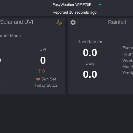
EasyWeather-WIFIE70E
Reported 10 seconds ago
Solar and UVI
Rainfall
arter Moon
Rain Rate /hr
Event
0.0
UVI
Hourl
0
0
Week
Daily
Month
0.0
0
Yearl
Sun Set
8
Today 20:12