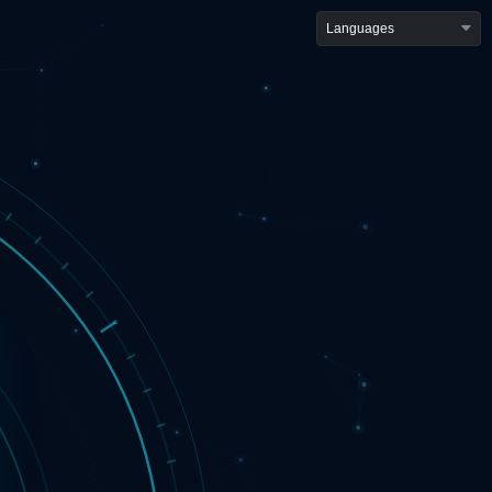
Languages