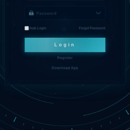
Auto Login
Forgot Password
Login
Register
Download App