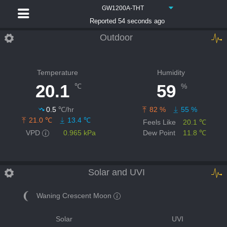
GW1200A-THT
Reported 54 seconds ago
Outdoor
Temperature
Humidity
20.1
59
℃
%
0.5
℃/hr
82 %
55 %
21.0 ℃
13.4 ℃
Feels Like
20.1 ℃
VPD
0.965 kPa
Dew Point
11.8 ℃
Solar and UVI
Waning Crescent Moon
Solar
UVI