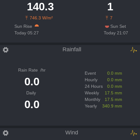
140.3
1
746.3 W/m²
7
Sun Rise
Sun Set
Today 05:27
Today 21:07
Rainfall
Rain Rate
/hr
Event
0.0 mm
0.0
Hourly
0.0 mm
24 Hours
0.0 mm
Daily
Weekly
17.5 mm
Monthly
17.5 mm
0.0
Yearly
340.9 mm
Wind