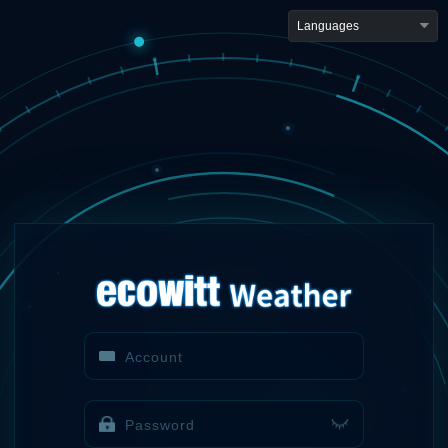
Languages