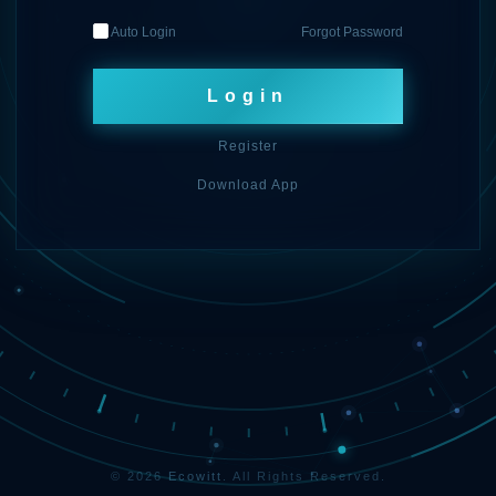
Auto Login
Forgot Password
Login
Register
Download App
© 2026
Ecowitt
. All Rights Reserved.