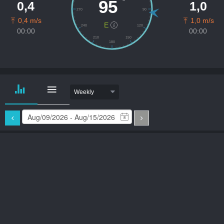
º
95
0,4
1,0
270
90
0,4 m/s
1,0 m/s
E
240
120
00:00
00:00
210
150
180
Weekly
8