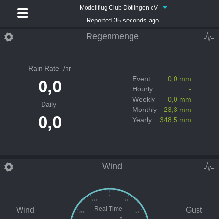
Modellflug Club Dötlingen eV
Reported 35 seconds ago
Regenmenge
Rain Rate
/hr
Event
0,0 mm
0,0
Hourly
-
Weekly
0,0 mm
Daily
Monthly
23,3 mm
0,0
Yearly
348,5 mm
Wind
0
330
30
Real-Time
Wind
Gust
300
60