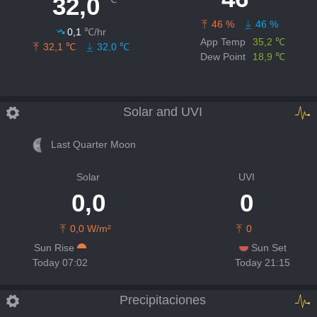
32,0
46 %
46 %
0,1
℃/hr
App Temp
35,2 ℃
32,1 ℃
32,0 ℃
Dew Point
18,9 ℃
Solar and UVI
Last Quarter Moon
Solar
UVI
0,0
0
0,0 W/m²
0
Sun Rise
Sun Set
Today 07:02
Today 21:15
Precipitaciones