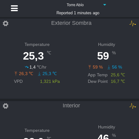
Torre Abío
Reported 1 minutes ago
Exterior Sombra
Temperature
Humidity
25,3
59
℃
%
1,4
℃/hr
59 %
56 %
26,3 ℃
25,3 ℃
App Temp
25,6 ℃
VPD
1,321 kPa
Dew Point
16,7 ℃
Interior
Humidity
Temperature
46
%
℃