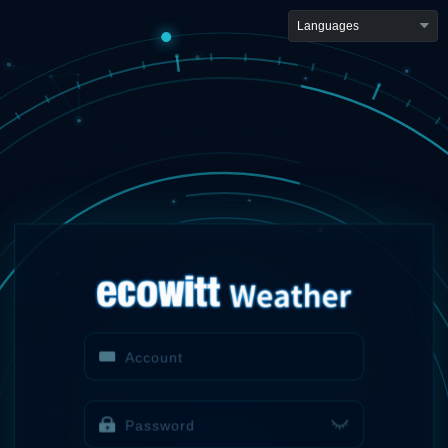
Languages