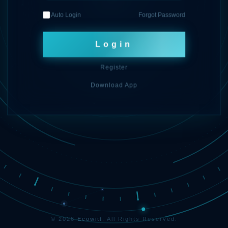
Auto Login
Forgot Password
Login
Register
Download App
© 2026
Ecowitt
. All Rights Reserved.