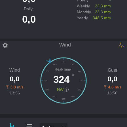
Weekly
23,3 mm
Daily
Monthly
23,3 mm
0,0
Yearly
348,5 mm
Wind
0
330
30
Real-Time
Wind
Gust
300
60
º
324
0,0
0,0
270
90
3,8 m/s
4,6 m/s
NW
240
120
13:56
13:56
210
150
180