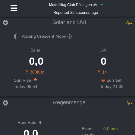
Modellflug Club Dötlingen eV
Reported 23 seconds ago
Solar and UVI
Waning Crescent Moon
Solar
UVI
0,0
0
300K lx
14
Sun Rise
Sun Set
Today 05:54
Today 21:09
Regenmenge
Rain Rate
/hr
Event
0,0 mm
0,0
Hourly
-