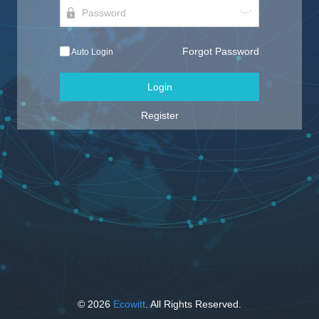
Forgot Password
Auto Login
Login
Register
© 2026
Ecowitt
. All Rights Reserved.