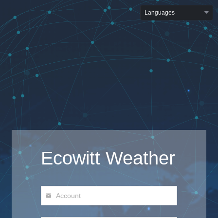
Languages
Ecowitt Weather