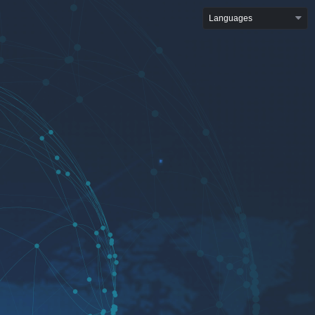
Languages