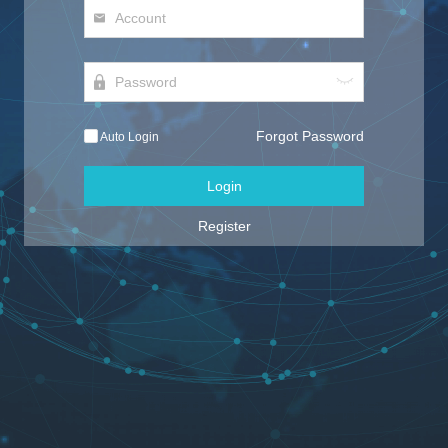
Forgot Password
Auto Login
Login
Register