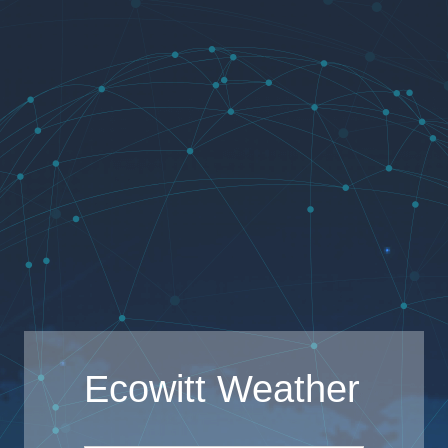
Ecowitt Weather