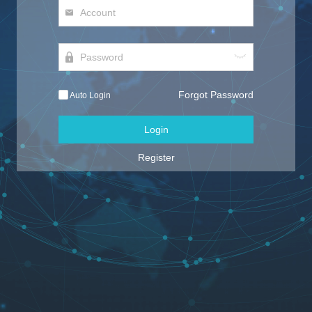
Forgot Password
Auto Login
Login
Register