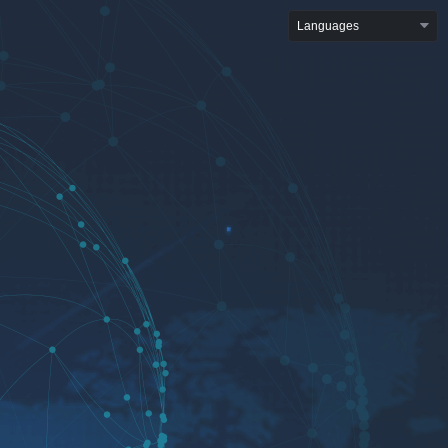
Languages