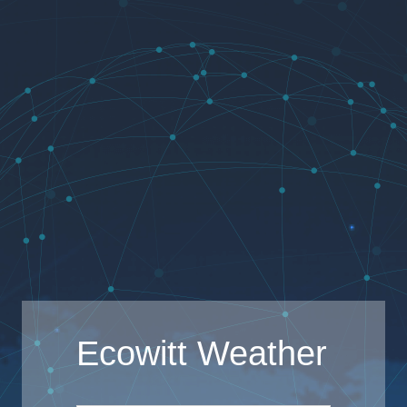
Ecowitt Weather