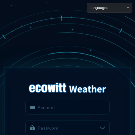
Languages