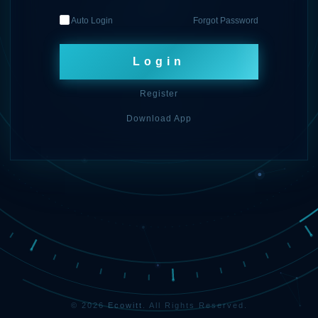
Auto Login
Forgot Password
Login
Register
Download App
© 2026
Ecowitt
. All Rights Reserved.